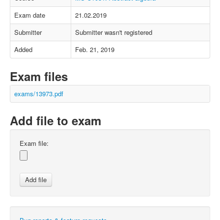
Exam date
21.02.2019
Submitter
Submitter wasn't registered
Added
Feb. 21, 2019
Exam files
exams/13973.pdf
Add file to exam
Exam file: