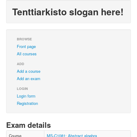
Tenttiarkisto slogan here!
BROWSE
Front page
All courses
ADD
Add a course
Add an exam
LOGIN
Login form
Registration
Exam details
Course
MS-C1081: Abstract algebra