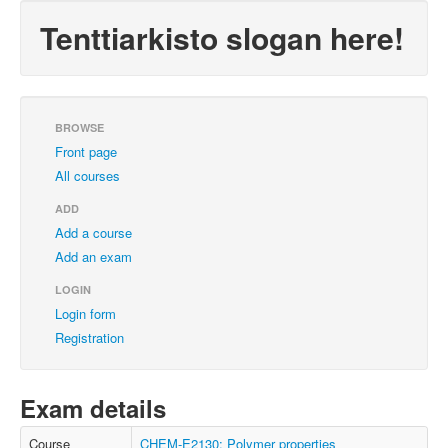
Tenttiarkisto slogan here!
BROWSE
Front page
All courses
ADD
Add a course
Add an exam
LOGIN
Login form
Registration
Exam details
Course
CHEM-E2130: Polymer properties