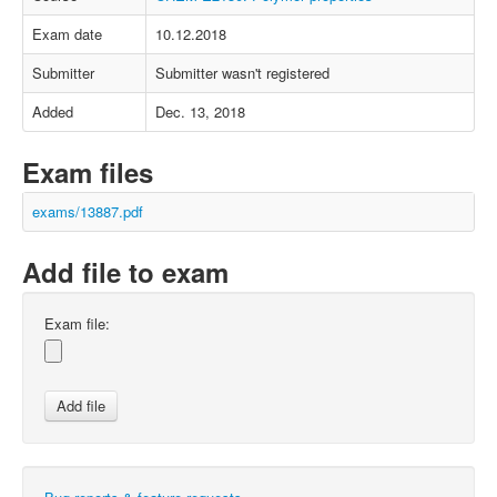
Exam date
10.12.2018
Submitter
Submitter wasn't registered
Added
Dec. 13, 2018
Exam files
exams/13887.pdf
Add file to exam
Exam file: