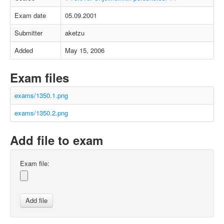
Exam date
05.09.2001
Submitter
aketzu
Added
May 15, 2006
Exam files
exams/1350.1.png
exams/1350.2.png
Add file to exam
Exam file: