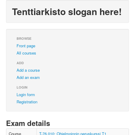
Tenttiarkisto slogan here!
BROWSE
Front page
All courses
ADD
Add a course
Add an exam
LOGIN
Login form
Registration
Exam details
Course
T-76.010: Ohjelmoinnin peruskurssi T1