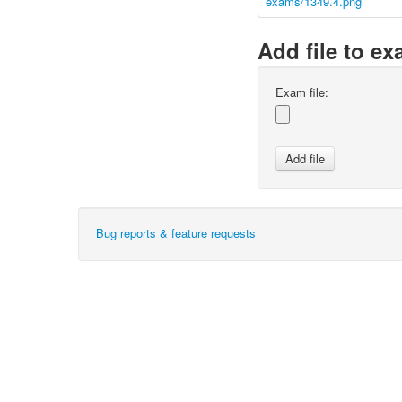
exams/1349.4.png
Add file to e
Exam file:
Bug reports & feature requests