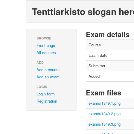
Tenttiarkisto slogan her
Exam details
BROWSE
Course
Front page
All courses
Exam date
ADD
Submitter
Add a course
Added
Add an exam
LOGIN
Exam files
Login form
Registration
exams/1349.1.png
exams/1349.2.png
exams/1349.3.png