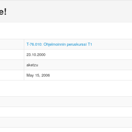
e!
T-76.010: Ohjelmoinnin peruskurssi T1
23.10.2000
aketzu
May 15, 2006