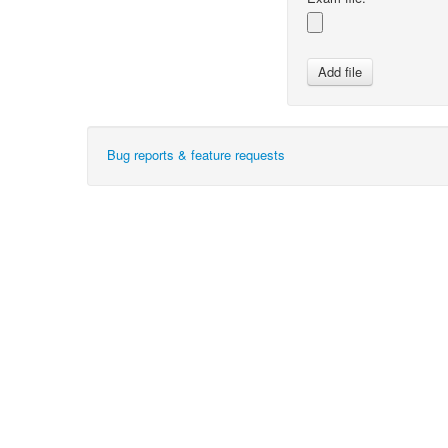
Bug reports & feature requests