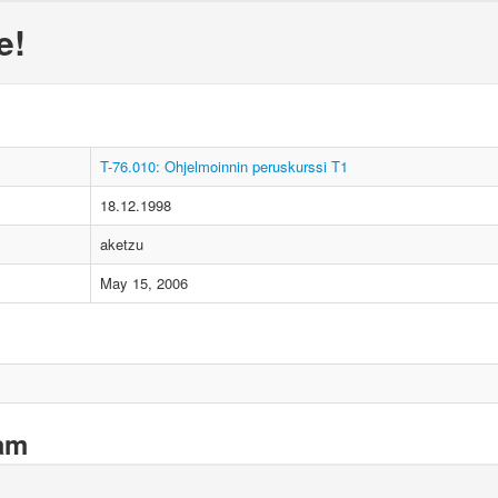
e!
T-76.010: Ohjelmoinnin peruskurssi T1
18.12.1998
aketzu
May 15, 2006
xam