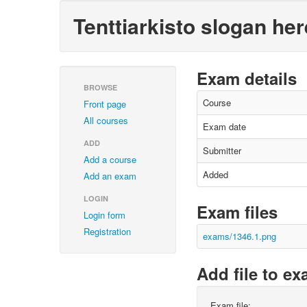
Tenttiarkisto slogan her
Exam details
BROWSE
Course
Front page
All courses
Exam date
ADD
Submitter
Add a course
Added
Add an exam
LOGIN
Exam files
Login form
Registration
exams/1346.1.png
Add file to e
Exam file: