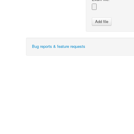
Bug reports & feature requests