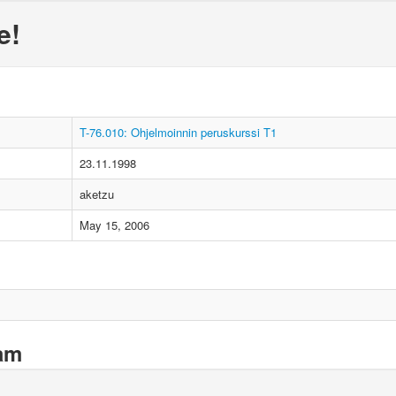
e!
T-76.010: Ohjelmoinnin peruskurssi T1
23.11.1998
aketzu
May 15, 2006
xam