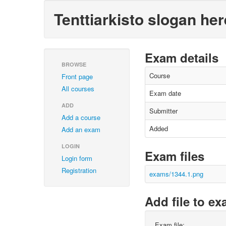
Tenttiarkisto slogan her
Exam details
BROWSE
Course
Front page
All courses
Exam date
ADD
Submitter
Add a course
Added
Add an exam
LOGIN
Exam files
Login form
Registration
exams/1344.1.png
Add file to e
Exam file: