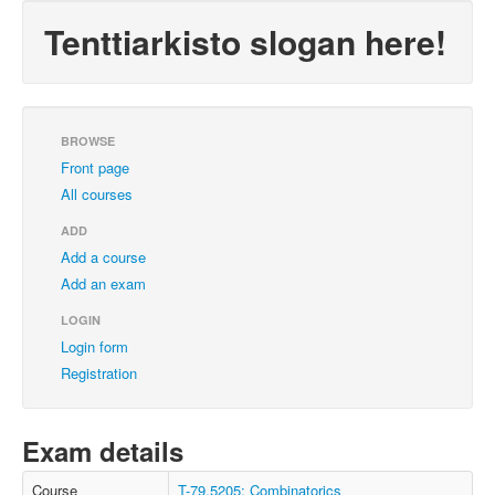
Tenttiarkisto slogan here!
BROWSE
Front page
All courses
ADD
Add a course
Add an exam
LOGIN
Login form
Registration
Exam details
Course
T-79.5205: Combinatorics