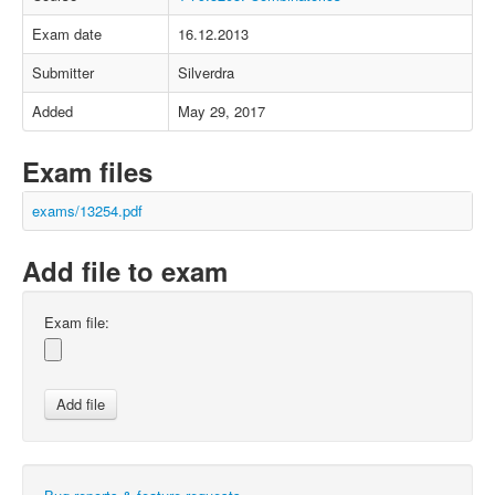
Exam date
16.12.2013
Submitter
Silverdra
Added
May 29, 2017
Exam files
exams/13254.pdf
Add file to exam
Exam file: