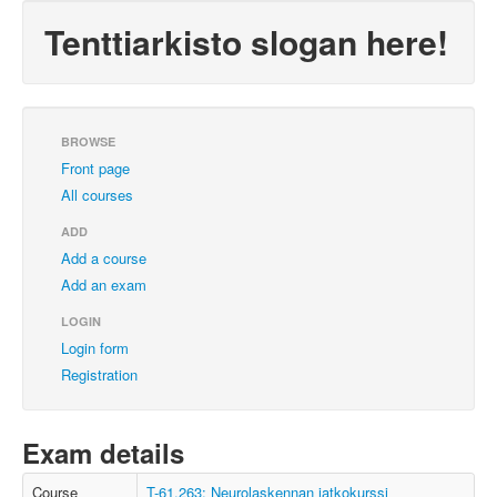
Tenttiarkisto slogan here!
BROWSE
Front page
All courses
ADD
Add a course
Add an exam
LOGIN
Login form
Registration
Exam details
Course
T-61.263: Neurolaskennan jatkokurssi