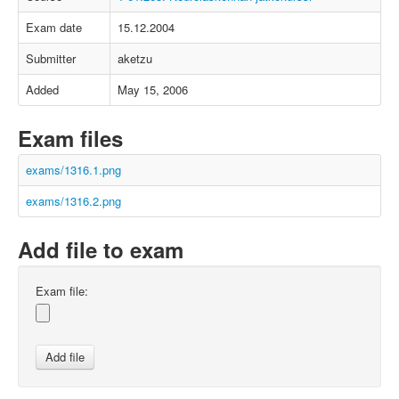
Exam date
15.12.2004
Submitter
aketzu
Added
May 15, 2006
Exam files
exams/1316.1.png
exams/1316.2.png
Add file to exam
Exam file: