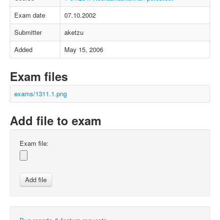
Exam date
07.10.2002
Submitter
aketzu
Added
May 15, 2006
Exam files
exams/1311.1.png
Add file to exam
Exam file: