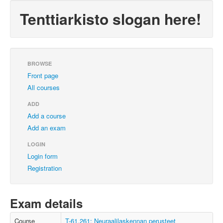
Tenttiarkisto slogan here!
BROWSE
Front page
All courses
ADD
Add a course
Add an exam
LOGIN
Login form
Registration
Exam details
Course
T-61.261: Neuraalilaskennan perusteet