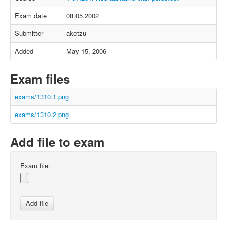
Exam date
08.05.2002
Submitter
aketzu
Added
May 15, 2006
Exam files
exams/1310.1.png
exams/1310.2.png
Add file to exam
Exam file: