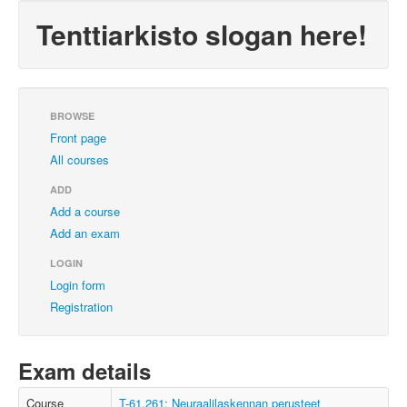
Tenttiarkisto slogan here!
BROWSE
Front page
All courses
ADD
Add a course
Add an exam
LOGIN
Login form
Registration
Exam details
Course
T-61.261: Neuraalilaskennan perusteet