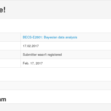
e!
BECS-E2601: Bayesian data analysis
17.02.2017
Submitter wasn't registered
Feb. 17, 2017
xam