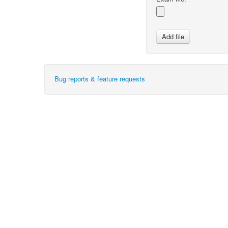
Bug reports & feature requests