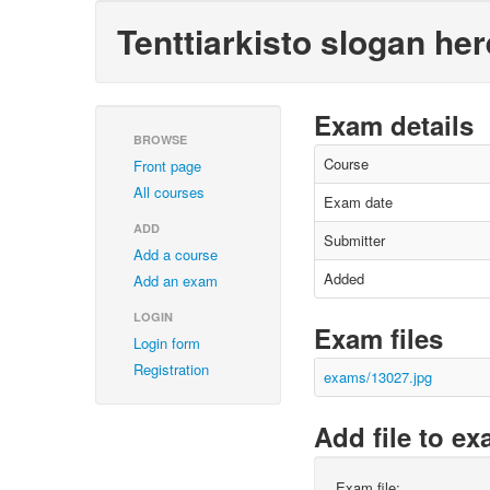
Tenttiarkisto slogan her
Exam details
BROWSE
Course
Front page
All courses
Exam date
ADD
Submitter
Add a course
Added
Add an exam
LOGIN
Exam files
Login form
Registration
exams/13027.jpg
Add file to e
Exam file: