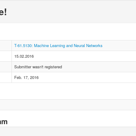
e!
T-61.5130: Machine Learning and Neural Networks
15.02.2016
Submitter wasn't registered
Feb. 17, 2016
xam