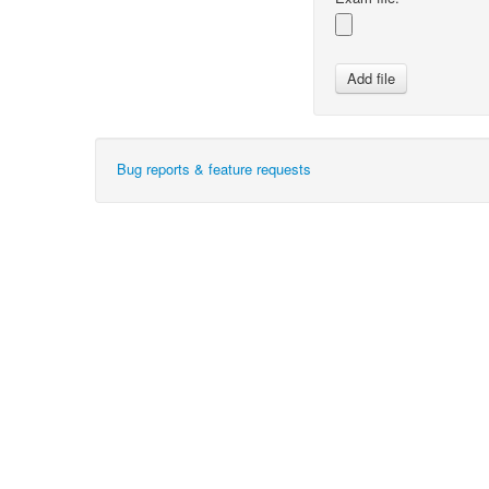
Bug reports & feature requests