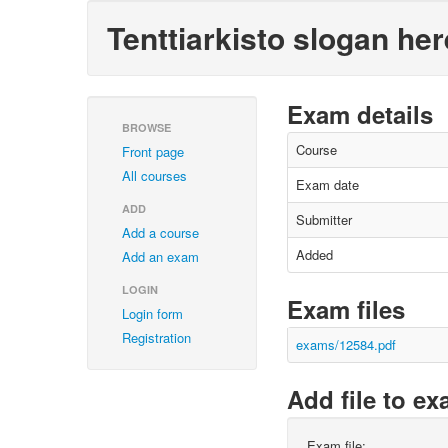
Tenttiarkisto slogan her
Exam details
BROWSE
Course
Front page
All courses
Exam date
ADD
Submitter
Add a course
Added
Add an exam
LOGIN
Exam files
Login form
Registration
exams/12584.pdf
Add file to e
Exam file: