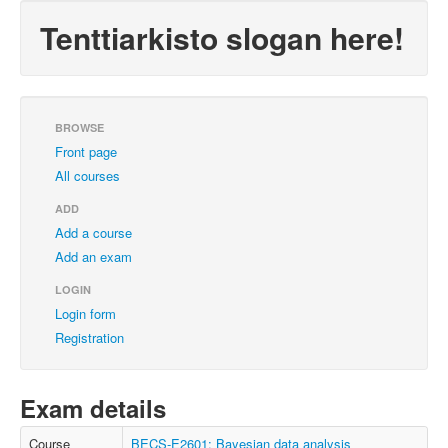
Tenttiarkisto slogan here!
BROWSE
Front page
All courses
ADD
Add a course
Add an exam
LOGIN
Login form
Registration
Exam details
Course
BECS-E2601: Bayesian data analysis