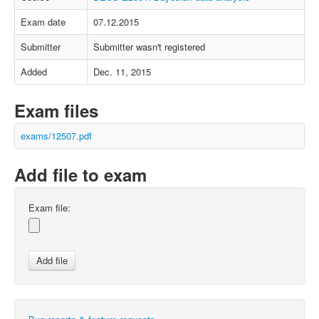
Exam date
07.12.2015
Submitter
Submitter wasn't registered
Added
Dec. 11, 2015
Exam files
exams/12507.pdf
Add file to exam
Exam file: