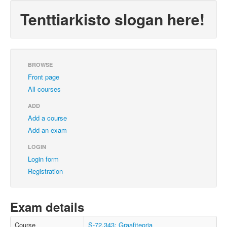
Tenttiarkisto slogan here!
BROWSE
Front page
All courses
ADD
Add a course
Add an exam
LOGIN
Login form
Registration
Exam details
Course
S-72.343: Graafiteoria