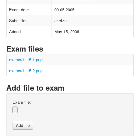
Exam date
09.05.2005
Submitter
aketzu
Added
May 15, 2006
Exam files
exams/1115.1.png
exams/1115.2.png
Add file to exam
Exam file: