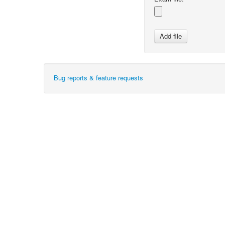
Bug reports & feature requests