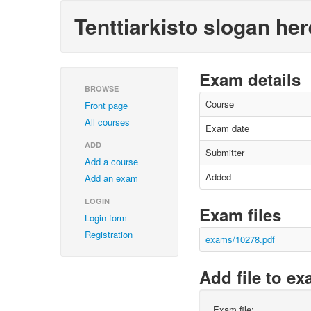
Tenttiarkisto slogan her
Exam details
BROWSE
Course
Front page
All courses
Exam date
ADD
Submitter
Add a course
Added
Add an exam
LOGIN
Exam files
Login form
Registration
exams/10278.pdf
Add file to e
Exam file: