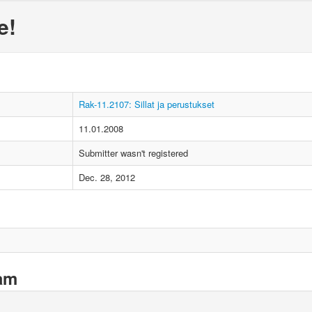
e!
Rak-11.2107: Sillat ja perustukset
11.01.2008
Submitter wasn't registered
Dec. 28, 2012
xam