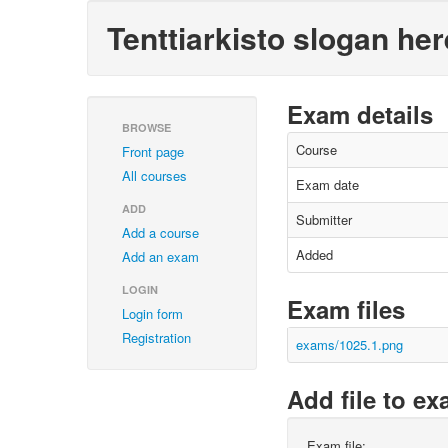
Tenttiarkisto slogan her
Exam details
BROWSE
Course
Front page
All courses
Exam date
ADD
Submitter
Add a course
Added
Add an exam
LOGIN
Exam files
Login form
Registration
exams/1025.1.png
Add file to e
Exam file: