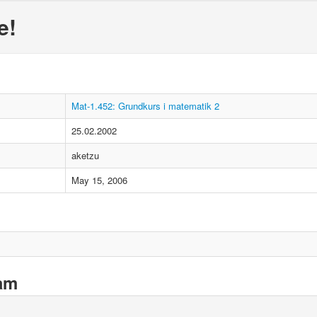
e!
Mat-1.452: Grundkurs i matematik 2
25.02.2002
aketzu
May 15, 2006
xam