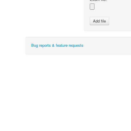
Bug reports & feature requests