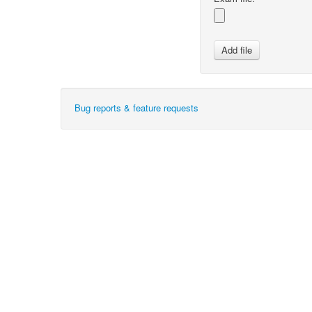
Bug reports & feature requests