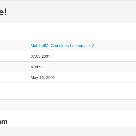
e!
Mat-1.452: Grundkurs i matematik 2
07.05.2001
aketzu
May 15, 2006
xam