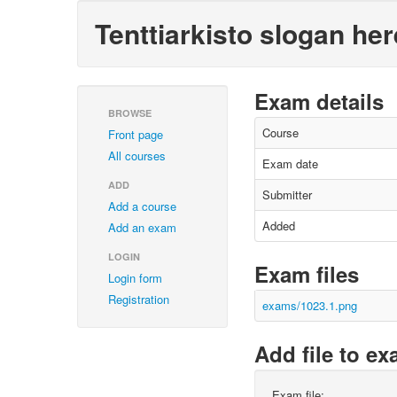
Tenttiarkisto slogan her
Exam details
BROWSE
Course
Front page
All courses
Exam date
ADD
Submitter
Add a course
Added
Add an exam
LOGIN
Exam files
Login form
Registration
exams/1023.1.png
Add file to e
Exam file: