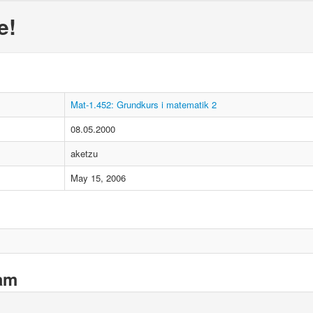
e!
Mat-1.452: Grundkurs i matematik 2
08.05.2000
aketzu
May 15, 2006
xam