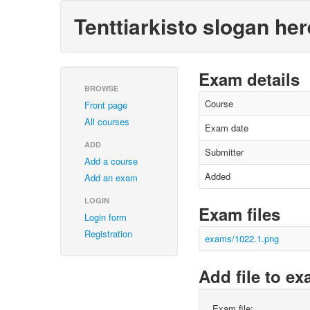
Tenttiarkisto slogan her
Exam details
BROWSE
Course
Front page
All courses
Exam date
ADD
Submitter
Add a course
Added
Add an exam
LOGIN
Exam files
Login form
Registration
exams/1022.1.png
Add file to e
Exam file: