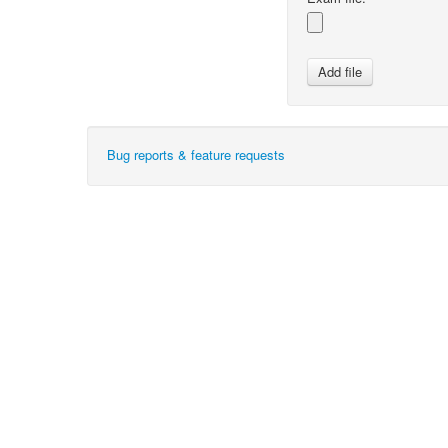
Bug reports & feature requests