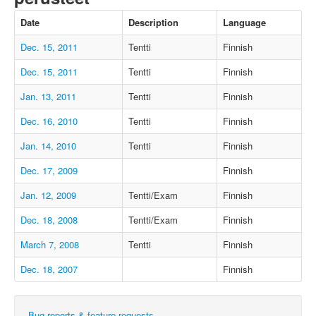
Date
Description
Language
Dec. 15, 2011
Tentti
Finnish
Dec. 15, 2011
Tentti
Finnish
Jan. 13, 2011
Tentti
Finnish
Dec. 16, 2010
Tentti
Finnish
Jan. 14, 2010
Tentti
Finnish
Dec. 17, 2009
Finnish
Jan. 12, 2009
Tentti/Exam
Finnish
Dec. 18, 2008
Tentti/Exam
Finnish
March 7, 2008
Tentti
Finnish
Dec. 18, 2007
Finnish
Bug reports & feature requests