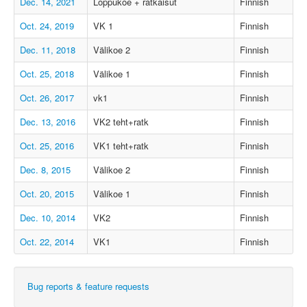
Dec. 14, 2021
Loppukoe + ratkaisut
Finnish
Oct. 24, 2019
VK 1
Finnish
Dec. 11, 2018
Välikoe 2
Finnish
Oct. 25, 2018
Välikoe 1
Finnish
Oct. 26, 2017
vk1
Finnish
Dec. 13, 2016
VK2 teht+ratk
Finnish
Oct. 25, 2016
VK1 teht+ratk
Finnish
Dec. 8, 2015
Välikoe 2
Finnish
Oct. 20, 2015
Välikoe 1
Finnish
Dec. 10, 2014
VK2
Finnish
Oct. 22, 2014
VK1
Finnish
Bug reports & feature requests