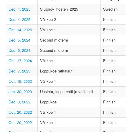
Dec. 4, 2025
Slutprov_hosten_2025
Swedish
Dec. 4, 2025
Välikoe 2
Finnish
Oct. 14, 2025
Välikoe 1
Finnish
Dec. 5, 2024
Second midterm
Finnish
Dec. 5, 2024
Second midterm
Finnish
Oct. 17, 2024
Välikoe 1
Finnish
Dec. 7, 2023
Loppukoe ratkaisut
Finnish
Oct. 19, 2023
Välikoe 1
Finnish
Jan. 30, 2023
Uusinta, lopputentti ja välitentti
Finnish
Dec. 8, 2022
Loppukoe
Finnish
Oct. 20, 2022
Välikoe 1
Finnish
Oct. 20, 2022
Välikoe 1
Finnish