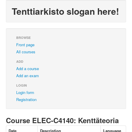
Tenttiarkisto slogan here!
BROWSE
Front page
All courses
ADD
Add a course
Add an exam
LOGIN
Login form
Registration
Course ELEC-C4140: Kenttäteoria
Date
Description
Language