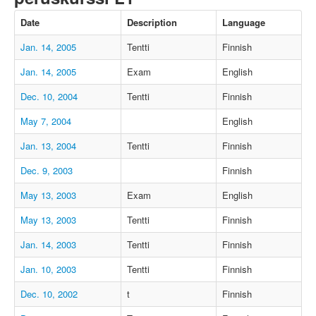
Date
Description
Language
Jan. 14, 2005
Tentti
Finnish
Jan. 14, 2005
Exam
English
Dec. 10, 2004
Tentti
Finnish
May 7, 2004
English
Jan. 13, 2004
Tentti
Finnish
Dec. 9, 2003
Finnish
May 13, 2003
Exam
English
May 13, 2003
Tentti
Finnish
Jan. 14, 2003
Tentti
Finnish
Jan. 10, 2003
Tentti
Finnish
Dec. 10, 2002
t
Finnish