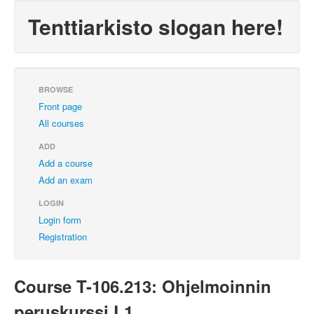
Tenttiarkisto slogan here!
BROWSE
Front page
All courses
ADD
Add a course
Add an exam
LOGIN
Login form
Registration
Course T-106.213: Ohjelmoinnin
peruskurssi L1