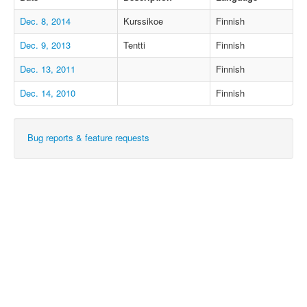
Dec. 8, 2014
Kurssikoe
Finnish
Dec. 9, 2013
Tentti
Finnish
Dec. 13, 2011
Finnish
Dec. 14, 2010
Finnish
Bug reports & feature requests