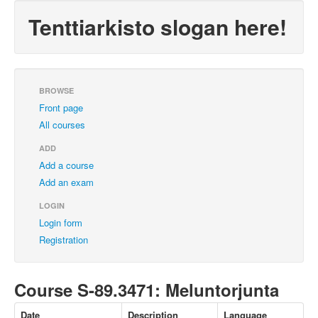
Tenttiarkisto slogan here!
BROWSE
Front page
All courses
ADD
Add a course
Add an exam
LOGIN
Login form
Registration
Course S-89.3471: Meluntorjunta
Date
Description
Language